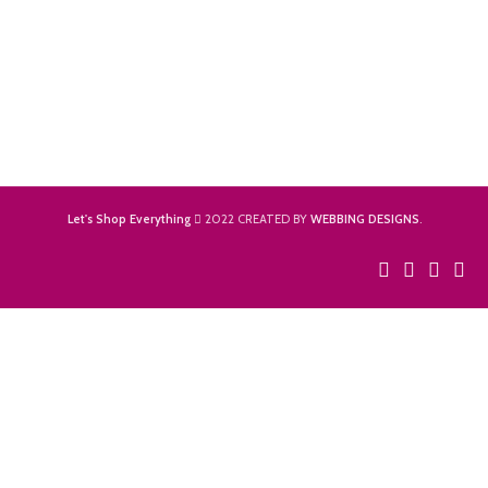
Let's Shop Everything
2022 CREATED BY
WEBBING DESIGNS
.