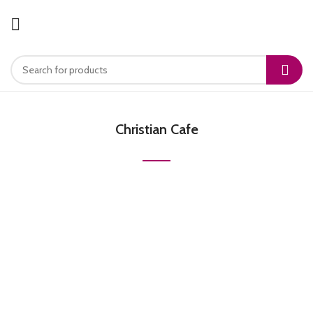
Christian Cafe