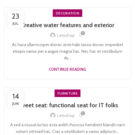
DECORATION
23
JUL
Creative water features and exterior
0
Letsshop
Ac haca ullamcorper donec ante habi tasse donec imperdiet
eturpis varius per a augue magna hac. Nec hac et vestibulum
du...
CONTINUE READING
FURNITURE
14
JUN
Sweet seat: functional seat for IT folks
0
Letsshop
A sed a risusat luctus esta anibh rhoncus hendrerit blandit nam
rutrum sitmiad hac. Cras a vestibulum a varius adipiscin...