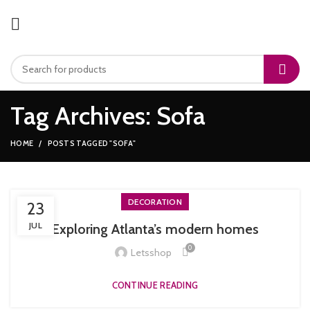
Tag Archives: Sofa
HOME
POSTS TAGGED "SOFA"
DECORATION
23
JUL
Exploring Atlanta’s modern homes
0
Letsshop
CONTINUE READING