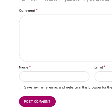
*
Comment
*
*
Name
Email
Save my name, email, and website in this browser for th