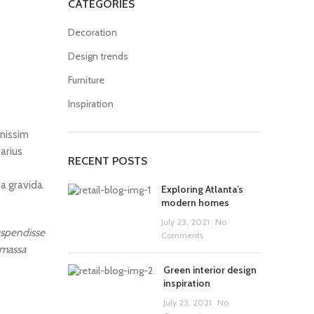
CATEGORIES
Decoration
Design trends
Furniture
Inspiration
gnissim
arius
RECENT POSTS
s
 a gravida
Exploring Atlanta’s
modern homes
July 23, 2021
No
suspendisse
Comments
 massa
Green interior design
inspiration
July 23, 2021
No