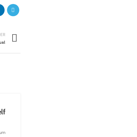
ER
ual
22
JUN
lf
tium