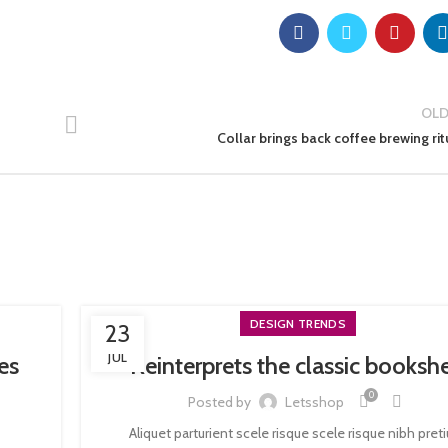
OLD
Collar brings back coffee brewing rit
DESIGN TRENDS
23
JUL
es
Reinterprets the classic bookshe
0
Posted by
Letsshop
Aliquet parturient scele risque scele risque nibh pre