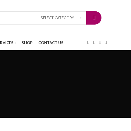
SELECT CATEGORY
ERVICES
SHOP
CONTACT US