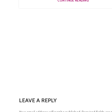
CONTINUE READING
LEAVE A REPLY
Your email address will not be published.
Required fields are