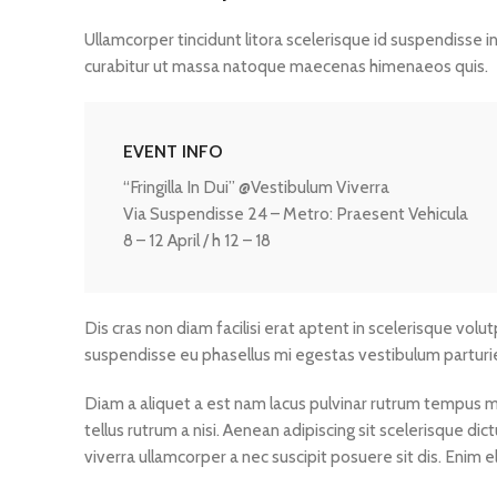
Ullamcorper tincidunt litora scelerisque id suspendisse i
curabitur ut massa natoque maecenas himenaeos quis.
EVENT INFO
“Fringilla In Dui” @Vestibulum Viverra
Via Suspendisse 24 – Metro: Praesent Vehicula
8 – 12 April / h 12 – 18
Dis cras non diam facilisi erat aptent in scelerisque volu
suspendisse eu phasellus mi egestas vestibulum parturi
Diam a aliquet a est nam lacus pulvinar rutrum tempus mus 
tellus rutrum a nisi. Aenean adipiscing sit scelerisque d
viverra ullamcorper a nec suscipit posuere sit dis. Enim eli