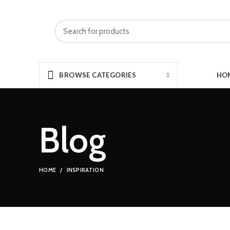
HO
BROWSE CATEGORIES
Blog
HOME
INSPIRATION