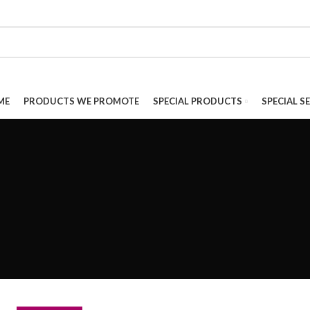
ME
PRODUCTS WE PROMOTE
SPECIAL PRODUCTS
SPECIAL S