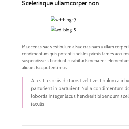
Scelerisque ullamcorper non
Maecenas hac vestibulum a hac cras nam a ullam corper in
condimentum quis potenti sodales primis fames accumsa
suspendisse a tincidunt curabitur himenaeos elementum o
aliquet hac potenti mus.
A a sit a sociis dictumst velit vestibulum a i
parturient in parturient. Nulla condimentum d
lobortis integer lacus hendrerit bibendum sce
iaculis.