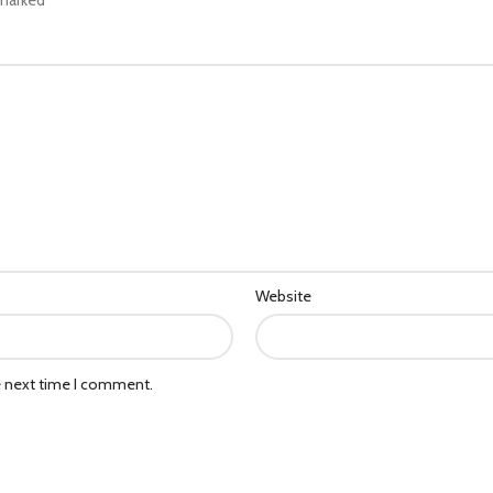
Website
e next time I comment.