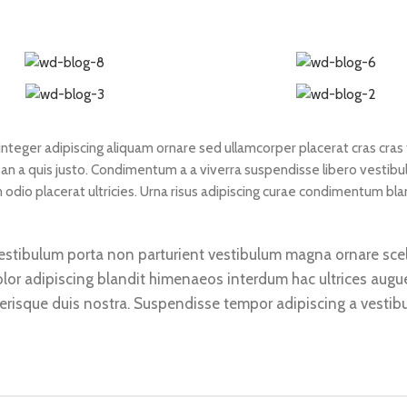
teger adipiscing aliquam ornare sed ullamcorper placerat cras cras f
n a quis justo. Condimentum a a viverra suspendisse libero vestib
dio placerat ultricies. Urna risus adipiscing curae condimentum bla
d vestibulum porta non parturient vestibulum magna ornare sce
olor adipiscing blandit himenaeos interdum hac ultrices augu
lerisque duis nostra. Suspendisse tempor adipiscing a vestibu