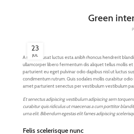
Green inter
23
JUL
A sed a risusat luctus esta anibh rhoncus hendrerit bland
ullamcorper libero fermentum dis aliquet tellus mollis et
parturient eu eget pulvinar odio dapibus nisl ut luctus s
condimentum rutrum. Quis sodales mollis curabitur odio 
amet parturient senectus per vestibulum vestibulum partu
Et senectus adipiscing vestibulum adipiscing sem torquent 
curabitur quis ridiculus ut maecenas a cum porttitor bland
urna elit. Bibendum egestas elit fames adipiscing scelerisq
Felis scelerisque nunc