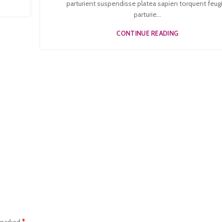
parturient suspendisse platea sapien torquent feug
parturie...
CONTINUE READING
*
 marked