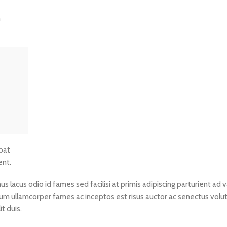
n
tpat
ent.
lacus odio id fames sed facilisi at primis adipiscing parturient ad va
ictum ullamcorper fames ac inceptos est risus auctor ac senectus volu
t duis.