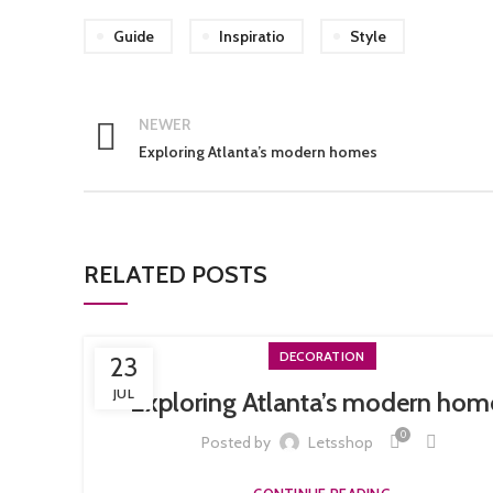
Guide
Inspiratio
Style
NEWER
Exploring Atlanta’s modern homes
RELATED POSTS
DECORATION
23
JUL
Exploring Atlanta’s modern hom
0
Posted by
Letsshop