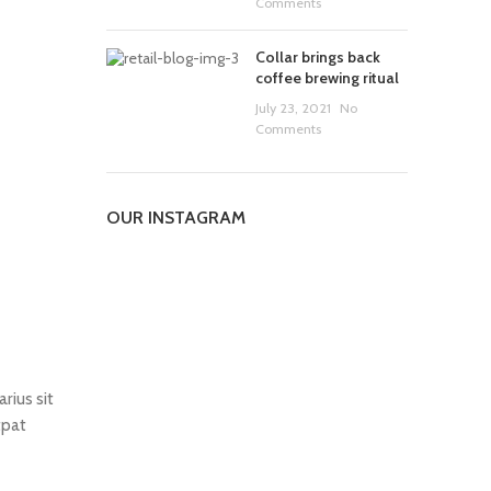
Comments
Collar brings back
coffee brewing ritual
July 23, 2021
No
Comments
OUR INSTAGRAM
rius sit
tpat