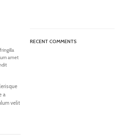
RECENT COMMENTS
ringilla
ulum amet
ndit
lerisque
e a
lum velit