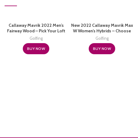
Callaway Mavrik 2022 Men’s
New 2022 Callaway Mavrik Max
Fairway Wood – Pick Your Loft
W Women’s Hybrids – Choose
and Flex
Your Loft
Golfing
Golfing
BUY NOW
BUY NOW