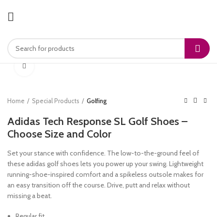
Click to enlarge
Home
Special Products
Golfing
Adidas Tech Response SL Golf Shoes –
Choose Size and Color
Set your stance with confidence. The low-to-the-ground feel of
these adidas golf shoes lets you power up your swing. Lightweight
running-shoe-inspired comfort and a spikeless outsole makes for
an easy transition off the course. Drive, putt and relax without
missing a beat.
Regular fit