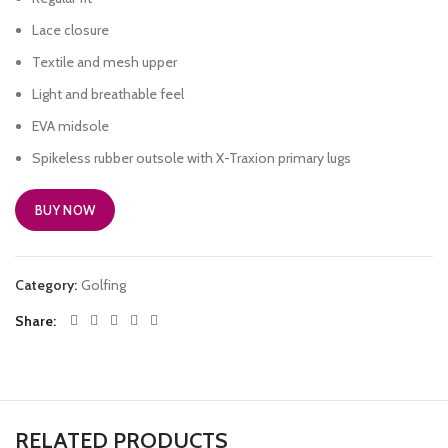
Lace closure
Textile and mesh upper
Light and breathable feel
EVA midsole
Spikeless rubber outsole with X-Traxion primary lugs
BUY NOW
Category:
Golfing
Share
RELATED PRODUCTS