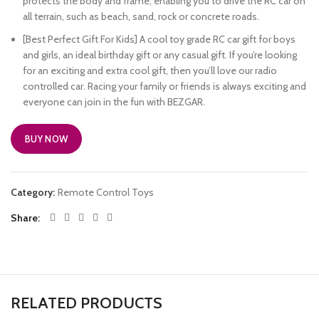
protects the body and frame, enabling you to drive the RC car on
all terrain, such as beach, sand, rock or concrete roads.
[Best Perfect Gift For Kids] A cool toy grade RC car gift for boys
and girls, an ideal birthday gift or any casual gift. If you’re looking
for an exciting and extra cool gift, then you’ll love our radio
controlled car. Racing your family or friends is always exciting and
everyone can join in the fun with BEZGAR.
BUY NOW
Category:
Remote Control Toys
Share
RELATED PRODUCTS