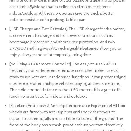
remote control car is made of ABS plastic and dual motor power
can climb 45¡ãslope that excellent to climb over objects
indoor/outdoor. All these properties give the truck a better
collision resistance to prolong its life span.
[USB Charger and Two Batteries] The USB charger for the battery
is convenient to charge and has several functions such as
overcharge protection and short circle protection. And two
3.7V/500 mAh high-quality rechargeable batteries allow you to
enjoy a longer and uninterrupted gaming time.
[No Delay RTR Remote Controller] The easy-to-use 2.4GHz
frequency non-interference remote controller makes the car
ready to run with anti-interference functions. It can prevent signal
interference when multiple vehicles playing at the same time.
The radio control distance is about 50 meters, it is a great off-
road monster truck for indoor and outdoor.
[Excellent Anti-crash & Anti-slip Performance Experience] All four
wheels are fitted with anti-slip tires and shock absorbers to
support accidental falls and unstable surface of the ground. The
front of the body has a crash-proof car bumper that effectively