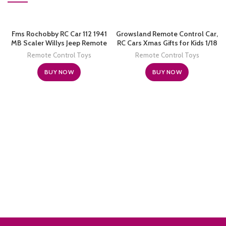
Fms Rochobby RC Car 112 1941
Growsland Remote Control Car,
MB Scaler Willys Jeep Remote
RC Cars Xmas Gifts for Kids 1/18
Control Crawler Military Truck
Electric Sport Racing Hobby Toy
Remote Control Toys
Remote Control Toys
4×4 Offroad Vehicle with
Car Yellow Model Vehicle for
Transmitter Battery and
Boys Girls Adults with Lights and
BUY NOW
BUY NOW
Charger, Small, RC12001RTR
Controller
Hunter Green