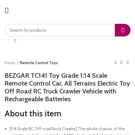
Click to enlarge
Home
Remote Control Toys
BEZGAR TC141 Toy Grade 1:14 Scale
Remote Control Car, All Terrains Electric Toy
Off Road RC Truck Crawler Vehicle with
Rechargeable Batteries
About this item
[1:14 Scale RC Off-road Rock Crawler] The whole chassis of the