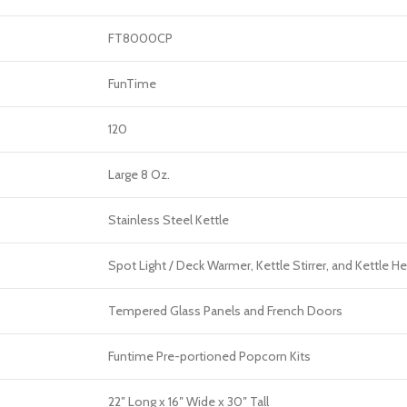
FT8000CP
FunTime
120
Large 8 Oz.
Stainless Steel Kettle
Spot Light / Deck Warmer, Kettle Stirrer, and Kettle H
Tempered Glass Panels and French Doors
Funtime Pre-portioned Popcorn Kits
22″ Long x 16″ Wide x 30″ Tall