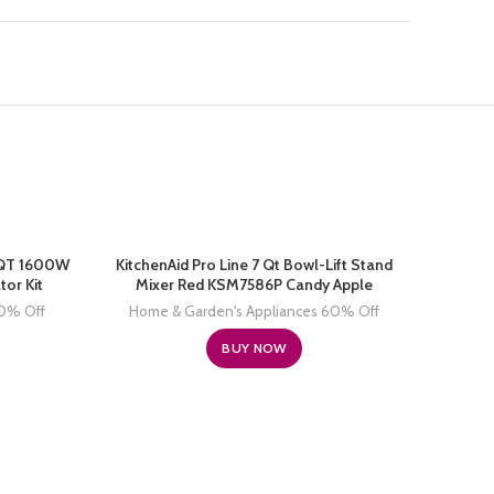
3 QT 1600W
KitchenAid Pro Line 7 Qt Bowl-Lift Stand
tor Kit
Mixer Red KSM7586P Candy Apple
60% Off
Home & Garden's Appliances 60% Off
BUY NOW