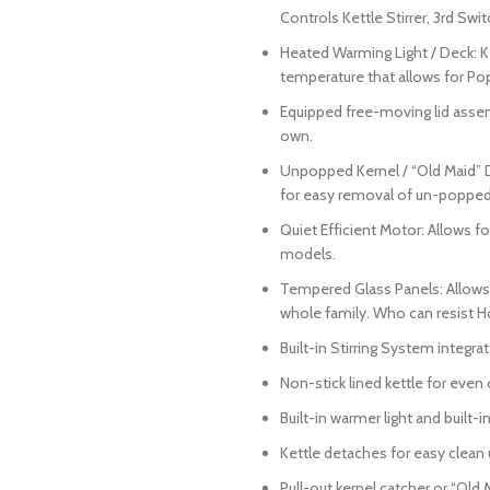
Controls Kettle Stirrer, 3rd Swi
Heated Warming Light / Deck: K
temperature that allows for Pop
Equipped free-moving lid assemb
own.
Unpopped Kernel / “Old Maid” Dr
for easy removal of un-popped
Quiet Efficient Motor: Allows 
models.
Tempered Glass Panels: Allows f
whole family. Who can resist H
Built-in Stirring System integrat
Non-stick lined kettle for even
Built-in warmer light and built
Kettle detaches for easy clean 
Pull-out kernel catcher or “Old