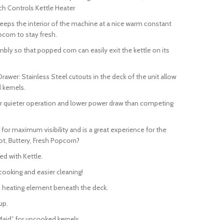
tch Controls Kettle Heater
eeps the interior of the machine at a nice warm constant
corn to stay fresh.
ly so that popped corn can easily exit the kettle on its
awer: Stainless Steel cutouts in the deck of the unit allow
 kernels.
for quieter operation and lower power draw than competing
or maximum visibility and is a great experience for the
ot, Buttery, Fresh Popcorn?
ed with Kettle.
 cooking and easier cleaning!
-in heating element beneath the deck.
up.
 Maid” for uncooked kernels.