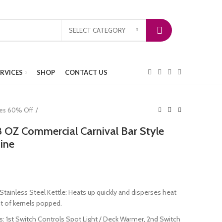
SELECT CATEGORY
ERVICES
SHOP
CONTACT US
ces 60% Off
OZ Commercial Carnival Bar Style
ine
tainless Steel Kettle: Heats up quickly and disperses heat
 of kernels popped.
s: 1st Switch Controls Spot Light / Deck Warmer, 2nd Switch