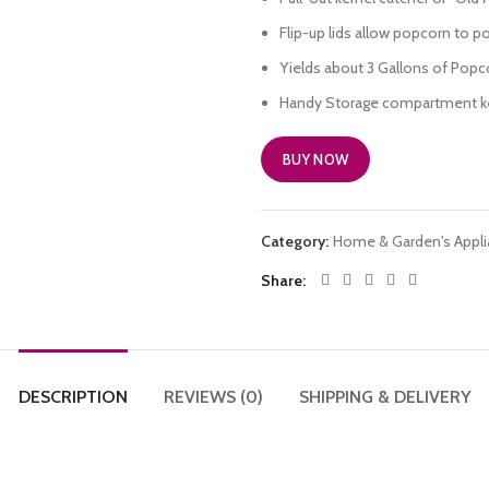
Flip-up lids allow popcorn to po
Yields about 3 Gallons of Popc
Handy Storage compartment kee
BUY NOW
Category:
Home & Garden's Appl
Share
DESCRIPTION
REVIEWS (0)
SHIPPING & DELIVERY