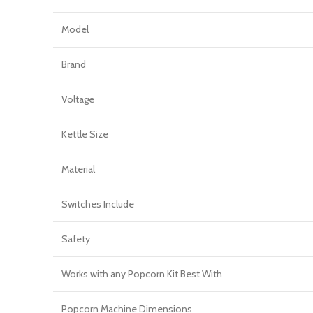
Model
Brand
Voltage
Kettle Size
Material
Switches Include
Safety
Works with any Popcorn Kit Best With
Popcorn Machine Dimensions