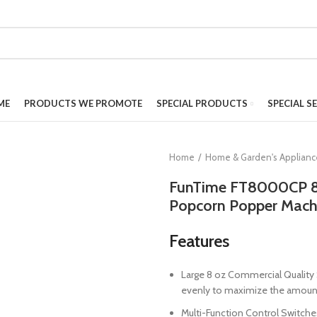
ME
PRODUCTS WE PROMOTE
SPECIAL PRODUCTS
SPECIAL S
Home
Home & Garden's Applian
FunTime FT8000CP 8 
Popcorn Popper Mach
Features
Large 8 oz Commercial Quality S
evenly to maximize the amount
Multi-Function Control Switche