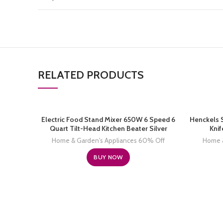
RELATED PRODUCTS
Electric Food Stand Mixer 650W 6 Speed 6
Henckels 
Quart Tilt-Head Kitchen Beater Silver
Knif
Home & Garden's Appliances 60% Off
Home &
BUY NOW