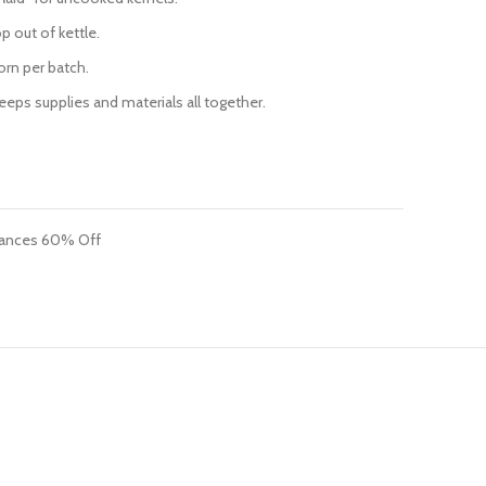
p out of kettle.
orn per batch.
ps supplies and materials all together.
iances 60% Off