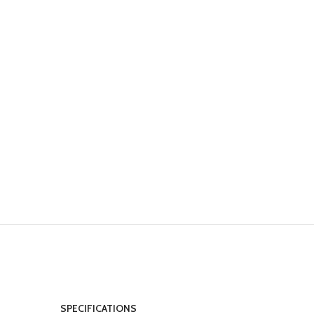
SPECIFICATIONS