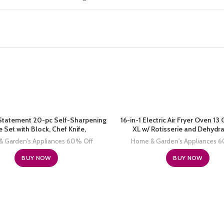
Statement 20-pc Self-Sharpening
16-in-1 Electric Air Fryer Oven 1
e Set with Block, Chef Knife,
XL w/ Rotisserie and Dehydra
 Garden's Appliances 60% Off
Home & Garden's Appliances 
BUY NOW
BUY NOW