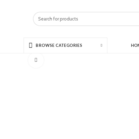
HO
BROWSE CATEGORIES
Click to enlarge