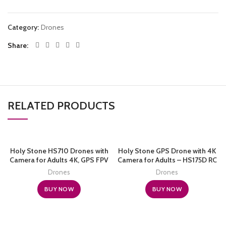
Category:
Drones
Share
RELATED PRODUCTS
Holy Stone HS710 Drones with
Holy Stone GPS Drone with 4K
Camera for Adults 4K, GPS FPV
Camera for Adults – HS175D RC
Foldable 5G Quadcopter for
Quadcopter with Auto Return,
Drones
Drones
Beginners with Optical Flow
Follow Me, Brushless Motor,
Positioning, Auto Return Home,
Circle Fly, Waypoint Fly, Altitude
BUY NOW
BUY NOW
Follow Me, Brushless Motor, 50
Hold, Headless Mode, 46 Mins
Mins Long Flight Time
Long Flight