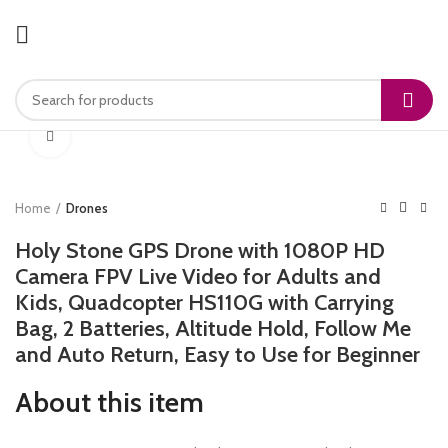
Click to enlarge
Home
Drones
Holy Stone GPS Drone with 1080P HD
Camera FPV Live Video for Adults and
Kids, Quadcopter HS110G with Carrying
Bag, 2 Batteries, Altitude Hold, Follow Me
and Auto Return, Easy to Use for Beginner
About this item