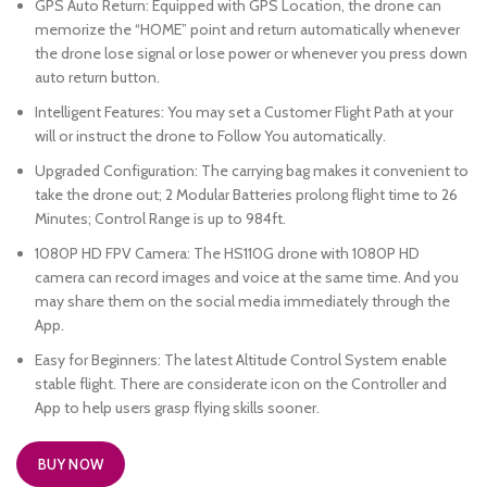
GPS Auto Return: Equipped with GPS Location, the drone can
memorize the “HOME” point and return automatically whenever
the drone lose signal or lose power or whenever you press down
auto return button.
Intelligent Features: You may set a Customer Flight Path at your
will or instruct the drone to Follow You automatically.
Upgraded Configuration: The carrying bag makes it convenient to
take the drone out; 2 Modular Batteries prolong flight time to 26
Minutes; Control Range is up to 984ft.
1080P HD FPV Camera: The HS110G drone with 1080P HD
camera can record images and voice at the same time. And you
may share them on the social media immediately through the
App.
Easy for Beginners: The latest Altitude Control System enable
stable flight. There are considerate icon on the Controller and
App to help users grasp flying skills sooner.
BUY NOW