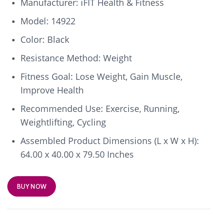
Manufacturer: iFIT Health & Fitness
Model: 14922
Color: Black
Resistance Method: Weight
Fitness Goal: Lose Weight, Gain Muscle,
Improve Health
Recommended Use: Exercise, Running,
Weightlifting, Cycling
Assembled Product Dimensions (L x W x H):
64.00 x 40.00 x 79.50 Inches
BUY NOW