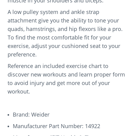
muscle in your shoulders and biceps.
A low pulley system and ankle strap
attachment give you the ability to tone your
quads, hamstrings, and hip flexors like a pro.
To find the most comfortable fit for your
exercise, adjust your cushioned seat to your
preference.
Reference an included exercise chart to
discover new workouts and learn proper form
to avoid injury and get more out of your
workout.
Brand: Weider
Manufacturer Part Number: 14922