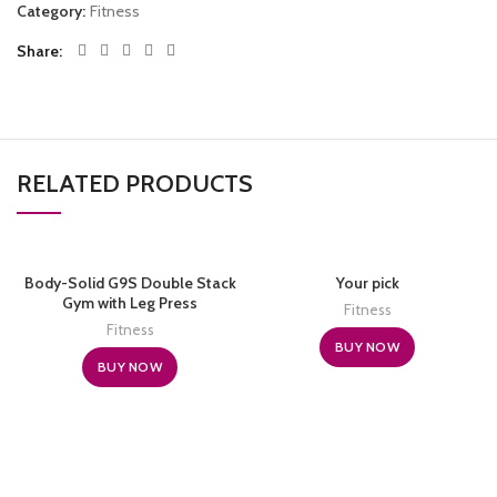
Category:
Fitness
Share
RELATED PRODUCTS
Body-Solid G9S Double Stack
Your pick
Gym with Leg Press
Fitness
Fitness
BUY NOW
BUY NOW