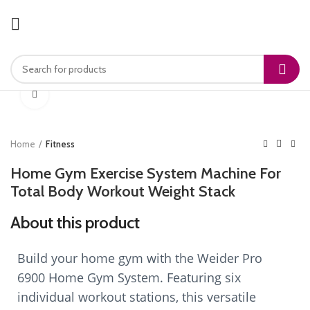
Click to enlarge
Home
Fitness
Home Gym Exercise System Machine For
Total Body Workout Weight Stack
About this product
Build your home gym with the Weider Pro
6900 Home Gym System. Featuring six
individual workout stations, this versatile