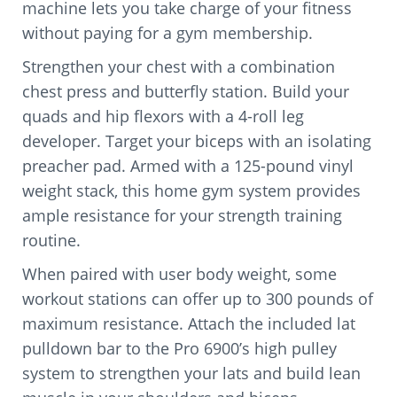
machine lets you take charge of your fitness
without paying for a gym membership.
Strengthen your chest with a combination
chest press and butterfly station. Build your
quads and hip flexors with a 4-roll leg
developer. Target your biceps with an isolating
preacher pad. Armed with a 125-pound vinyl
weight stack, this home gym system provides
ample resistance for your strength training
routine.
When paired with user body weight, some
workout stations can offer up to 300 pounds of
maximum resistance. Attach the included lat
pulldown bar to the Pro 6900’s high pulley
system to strengthen your lats and build lean