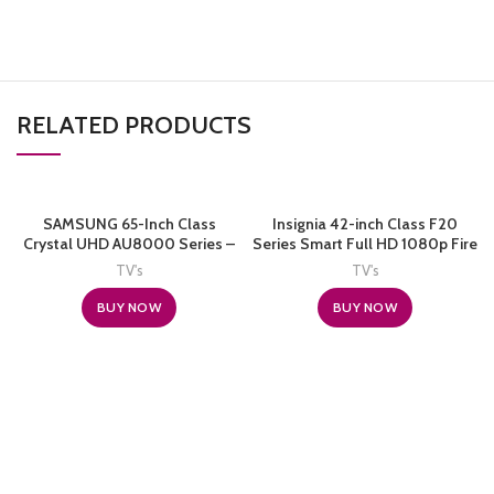
RELATED PRODUCTS
SAMSUNG 65-Inch Class
Insignia 42-inch Class F20
Crystal UHD AU8000 Series –
Series Smart Full HD 1080p Fire
4K UHD HDR Smart TV with
TV (NS-42F201NA22, 2021
TV's
TV's
Alexa Built-in
Model)
(UN65AU8000FXZA, 2021
BUY NOW
BUY NOW
Model), Black