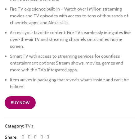
Fire TV experience built-in – Watch over 1 Million streaming
movies and TV episodes with access to tens of thousands of
channels, apps, and Alexa skills.
Access your favorite content: Fire TV seamlessly integrates live
over-the-air TV and streaming channels on a unified home
screen.
Smart TV with access to streaming services for countless
entertainment options: Stream shows, movies, games and
more with the TV’s integrated apps.
Item arrives in packaging that reveals what’s inside and can’t be
hidden.
BUY NOW
Category:
TV's
Share