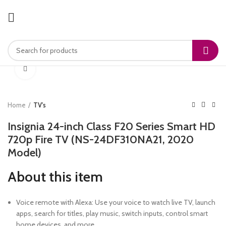
Click to enlarge
Home
TV's
Insignia 24-inch Class F20 Series Smart HD
720p Fire TV (NS-24DF310NA21, 2020
Model)
About this item
Voice remote with Alexa: Use your voice to watch live TV, launch
apps, search for titles, play music, switch inputs, control smart
home devices, and more.