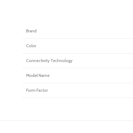
Brand
Color
Connectivity Technology
Model Name
Form Factor