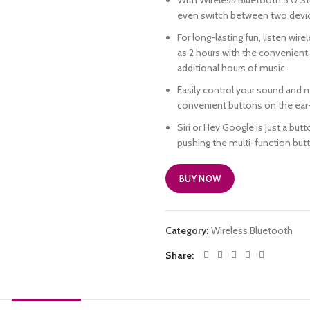
With Wireless Bluetooth 5.0 St
even switch between two device
For long-lasting fun, listen wire
as 2 hours with the convenient
additional hours of music.
Easily control your sound and 
convenient buttons on the ear
Siri or Hey Google is just a but
pushing the multi-function but
BUY NOW
Category:
Wireless Bluetooth
Share