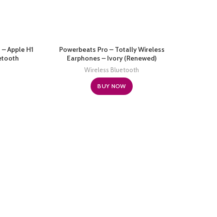
 – Apple H1
Powerbeats Pro – Totally Wireless
etooth
Earphones – Ivory (Renewed)
ing Time,
Wireless Bluetooth
one – Black
BUY NOW
Beat
Edit