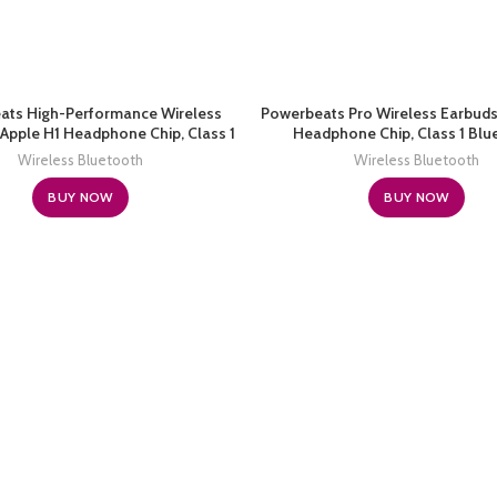
ats High-Performance Wireless
Powerbeats Pro Wireless Earbuds
Apple H1 Headphone Chip, Class 1
Headphone Chip, Class 1 Blu
ooth Headphones, 15 Hours of
Headphones, 9 Hours of Listen
Wireless Bluetooth
Wireless Bluetooth
g Time, Sweat Resistant, Built-in
Sweat Resistant, Built-in Microph
Microphone – White
BUY NOW
BUY NOW