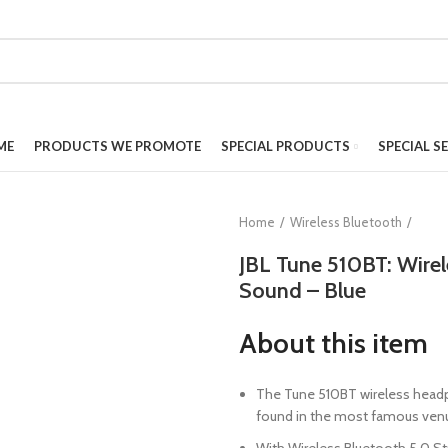
ME
PRODUCTS WE PROMOTE
SPECIAL PRODUCTS
SPECIAL S
Home
Wireless Bluetooth
JBL Tune 510BT: Wire
Sound – Blue
About this item
The Tune 510BT wireless headp
found in the most famous venue