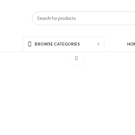
HO
BROWSE CATEGORIES
Click to enlarge