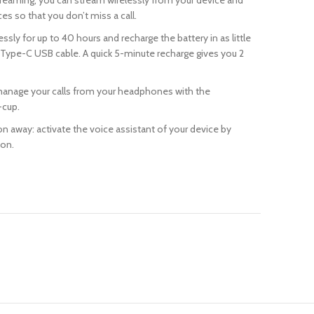
reaming, you can stream wirelessly from your device and
s so that you don’t miss a call.
lessly for up to 40 hours and recharge the battery in as little
 Type-C USB cable. A quick 5-minute recharge gives you 2
manage your calls from your headphones with the
-cup.
ton away: activate the voice assistant of your device by
ton.