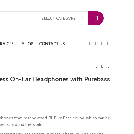
SELECT CATEGORY
ERVICES
SHOP
CONTACT US
less On-Ear Headphones with Purebass
hones feature renowned JBL Pure Bass sound, which can be
s all around the world.