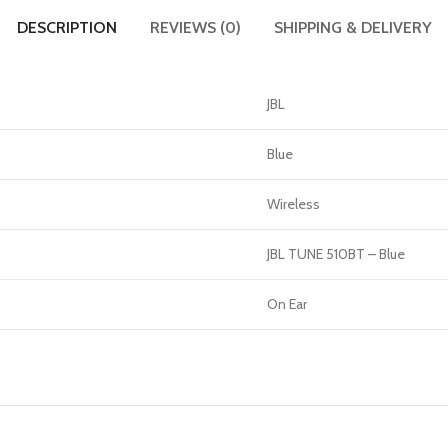
DESCRIPTION
REVIEWS (0)
SHIPPING & DELIVERY
JBL
Blue
Wireless
JBL TUNE 510BT – Blue
On Ear