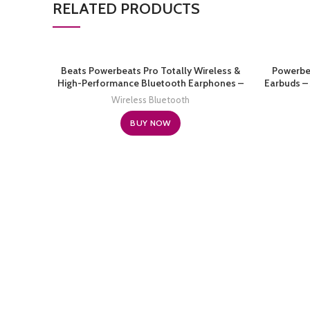
RELATED PRODUCTS
Beats Powerbeats Pro Totally Wireless &
Powerbe
High-Performance Bluetooth Earphones –
Earbuds – 
Navy (Renewed)
Bluet
Wireless Bluetooth
Listenin
BUY NOW