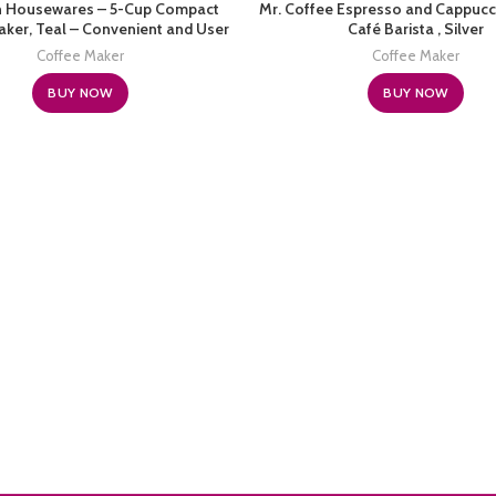
n Housewares – 5-Cup Compact
Mr. Coffee Espresso and Cappucc
ker, Teal – Convenient and User
Café Barista , Silver
dly with Auto Pause and Serve
Coffee Maker
Coffee Maker
Functions
BUY NOW
BUY NOW