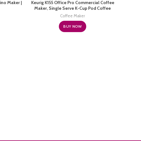
ino Maker |
Keurig K155 Office Pro Commercial Coffee
Hami
Maker, Single Serve K-Cup Pod Coffee
Maker, 
Brewer, Silver, Extra Large 90 Oz. Water
Coffee Maker
Reservoir
BUY NOW