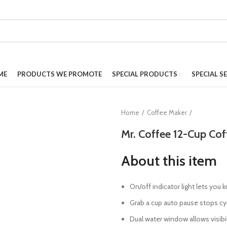
ME
PRODUCTS WE PROMOTE
SPECIAL PRODUCTS
SPECIAL S
Home
Coffee Maker
Mr. Coffee 12-Cup Cof
About this item
On/off indicator light lets you
Grab a cup auto pause stops cyc
Dual water window allows visibi