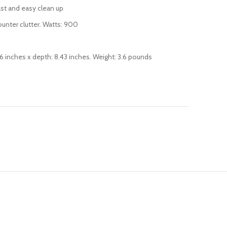
fast and easy clean up
unter clutter. Watts: 900
.76 inches x depth: 8.43 inches. Weight: 3.6 pounds