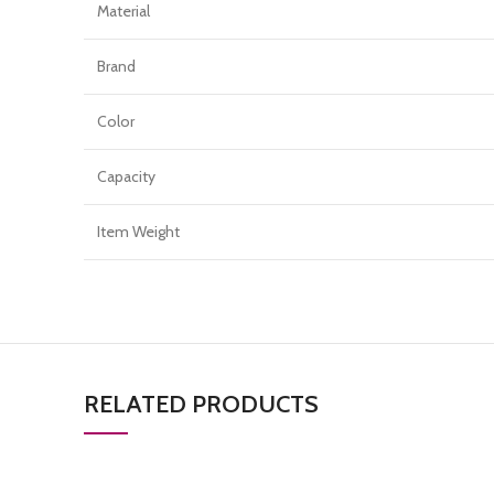
Material
Brand
Color
Capacity
Item Weight
RELATED PRODUCTS