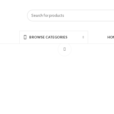
HO
BROWSE CATEGORIES
Click to enlarge