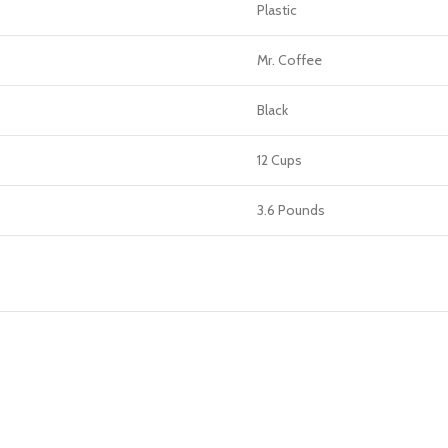
Plastic
Mr. Coffee
Black
12 Cups
3.6 Pounds