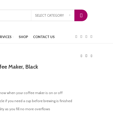
SELECT CATEGORY
ERVICES
SHOP
CONTACT US
fee Maker, Black
 know when your coffee maker is on or off
le if you need a cup before brewing is finished
lity as you fill no more overflows