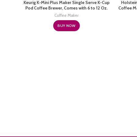
Keurig K-Mini Plus Maker Single Serve K-Cup
Holstei
Pod Coffee Brewer, Comes with 6 to 12 Oz.
Coffee Ma
Brew Size, Storage, and Travel Mug Friendly,
Frien
Coffee Maker
Cardinal Red
BUY NOW