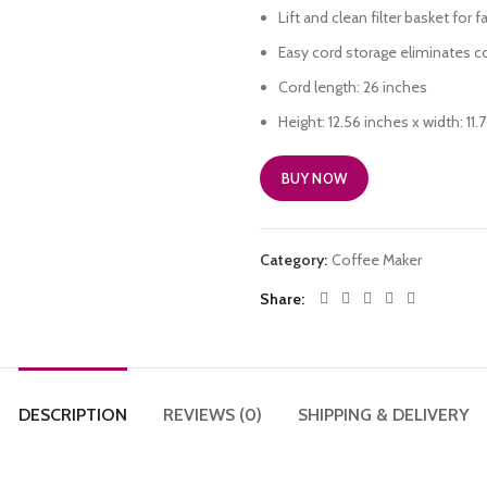
Lift and clean filter basket for 
Easy cord storage eliminates co
Cord length: 26 inches
Height: 12.56 inches x width: 11
BUY NOW
Category:
Coffee Maker
Share
DESCRIPTION
REVIEWS (0)
SHIPPING & DELIVERY