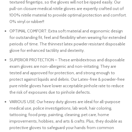
textured fingertips, so the gloves will not be ripped easily. Our
pull-on closure medical nitrile gloves are expertly crafted out of
100% nitrile material to provide optimal protection and comfort.
0% vinyl or rubber!!
OPTIMAL COMFORT: Extra soft material and ergonomic design
for outstanding fit, feel and flexibility when wearing for extended
periods of time. The thinnest latex powder resistant disposable
glove for enhanced tactility and dexterity.
SUPERIOR PROTECTION – These ambidextrous and disposable
exam gloves are non-allergenic and non-irritating. They are
tested and approved for protection, and strong enough to
protect against liquids and debris. Our Latex-free & powder-free
pure nitrile gloves have lower acceptable pinhole rate to reduce
the risk of exposures due to pinhole defects.
VARIOUS USE: Our heavy duty gloves are ideal for all-purpose
medical use, police investigations, lab work, hair coloring,
tattooing, food prep, painting, cleaning, pet care, home
improvements, hobbies, and arts & crafts. Plus, they double as
protective gloves to safeguard your hands from common