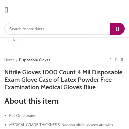
Click to enlarge
Home
Disposable Gloves
Nitrile Gloves 1000 Count 4 Mil Disposable
Exam Glove Case of Latex Powder Free
Examination Medical Gloves Blue
About this item
Pull On closure
MEDICAL GRADE THICKNESS: Nacosa nitrile gloves are with