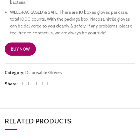
bacteria.
WELL-PACKAGED & SAFE: There are 10 boxes gloves per case,
total 1000 counts. With the package box, Nacosa nitrile gloves
can be delivered to you cleanly & safely. If any problems, please
feel free to contact us, we are always be your side!
BUY NOW
Category:
Disposable Gloves
Share
RELATED PRODUCTS