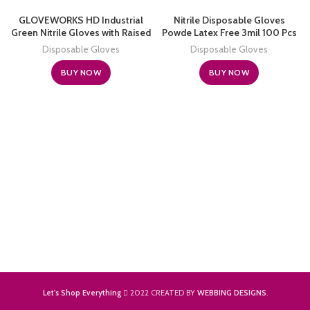
GLOVEWORKS HD Industrial
Nitrile Disposable Gloves
Green Nitrile Gloves with Raised
Powde Latex Free 3mil 100 Pcs
Diamond Texture Grip, Case of
Exam Disposable Gloves
Disposable Gloves
Disposable Gloves
1000, 8 Mil, Size X-Large, Latex
Free, Powder Free, Textured,
BUY NOW
BUY NOW
Disposable, Food Safe,
GWGN48100
Let's Shop Everything
2022 CREATED BY
WEBBING DESIGNS
.