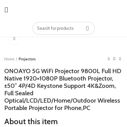
Click to enlarge
Home
Projectors
ONOAYO 5G WiFi Projector 9800L Full HD
Native 1920×1080P Bluetooth Projector,
±50° 4P/4D Keystone Support 4K&Zoom,
Full Sealed
Optical/LCD/LED/Home/Outdoor Wireless
Portable Projector for Phone,PC
About this item