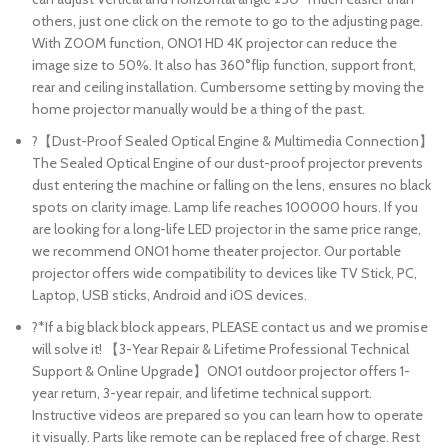
others, just one click on the remote to go to the adjusting page.
With ZOOM function, ONO1 HD 4K projector can reduce the
image size to 50%. It also has 360°flip function, support front,
rear and ceiling installation. Cumbersome setting by moving the
home projector manually would be a thing of the past.
?【Dust-Proof Sealed Optical Engine & Multimedia Connection】
The Sealed Optical Engine of our dust-proof projector prevents
dust entering the machine or falling on the lens, ensures no black
spots on clarity image. Lamp life reaches 100000 hours. If you
are looking for a long-life LED projector in the same price range,
we recommend ONO1 home theater projector. Our portable
projector offers wide compatibility to devices like TV Stick, PC,
Laptop, USB sticks, Android and iOS devices.
?*If a big black block appears, PLEASE contact us and we promise
will solve it! 【3-Year Repair & Lifetime Professional Technical
Support & Online Upgrade】ONO1 outdoor projector offers 1-
year return, 3-year repair, and lifetime technical support.
Instructive videos are prepared so you can learn how to operate
it visually. Parts like remote can be replaced free of charge. Rest