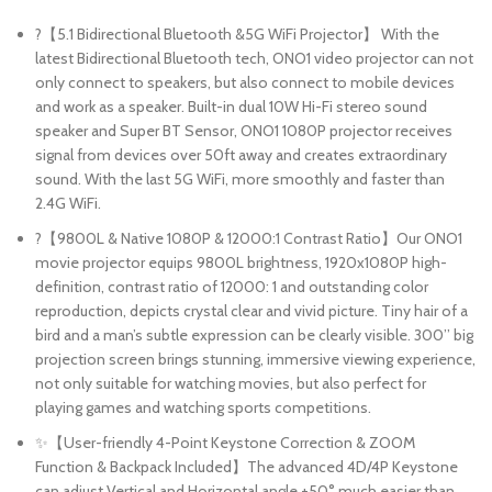
?【5.1 Bidirectional Bluetooth &5G WiFi Projector】 With the
latest Bidirectional Bluetooth tech, ONO1 video projector can not
only connect to speakers, but also connect to mobile devices
and work as a speaker. Built-in dual 10W Hi-Fi stereo sound
speaker and Super BT Sensor, ONO1 1080P projector receives
signal from devices over 50ft away and creates extraordinary
sound. With the last 5G WiFi, more smoothly and faster than
2.4G WiFi.
?【9800L & Native 1080P & 12000:1 Contrast Ratio】Our ONO1
movie projector equips 9800L brightness, 1920x1080P high-
definition, contrast ratio of 12000: 1 and outstanding color
reproduction, depicts crystal clear and vivid picture. Tiny hair of a
bird and a man’s subtle expression can be clearly visible. 300’’ big
projection screen brings stunning, immersive viewing experience,
not only suitable for watching movies, but also perfect for
playing games and watching sports competitions.
✨【User-friendly 4-Point Keystone Correction & ZOOM
Function & Backpack Included】The advanced 4D/4P Keystone
can adjust Vertical and Horizontal angle ±50° much easier than