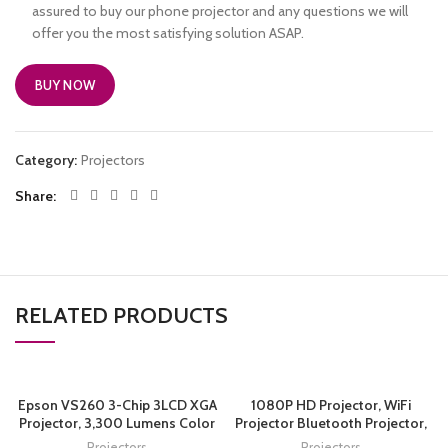
assured to buy our phone projector and any questions we will
offer you the most satisfying solution ASAP.
BUY NOW
Category:
Projectors
Share
RELATED PRODUCTS
Epson VS260 3-Chip 3LCD XGA
1080P HD Projector, WiFi
Projector, 3,300 Lumens Color
Projector Bluetooth Projector,
Brightness, 3,300 Lumens
FANGOR 230″ Portable Movie
Projectors
Projectors