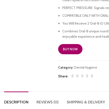
Clean replacement brush heads
PERFECT PRESSURE: Signals red 
COMPATIBLE ONLY WITH ORAL
You Will Receive 2 Oral-B iO U
Combines Oral-B unique round b
enjoyable experience and healt
BUY NOW
Category:
Dental Hygiene
Share
DESCRIPTION
REVIEWS (0)
SHIPPING & DELIVERY