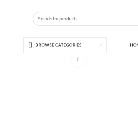
HO
BROWSE CATEGORIES
Click to enlarge