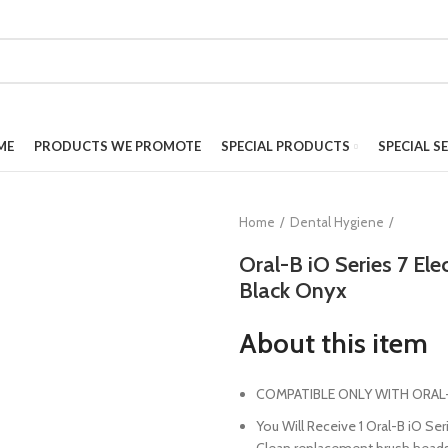
ME
PRODUCTS WE PROMOTE
SPECIAL PRODUCTS
SPECIAL S
Home
Dental Hygiene
Oral-B iO Series 7 El
Black Onyx
About this item
COMPATIBLE ONLY WITH ORAL-
You Will Receive 1 Oral-B iO Ser