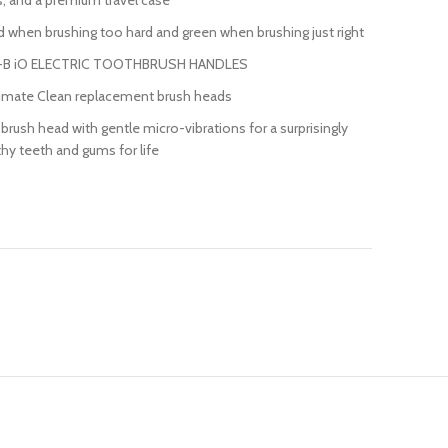
, and a premium travel case
when brushing too hard and green when brushing just right
-B iO ELECTRIC TOOTHBRUSH HANDLES
ltimate Clean replacement brush heads
rush head with gentle micro-vibrations for a surprisingly
hy teeth and gums for life