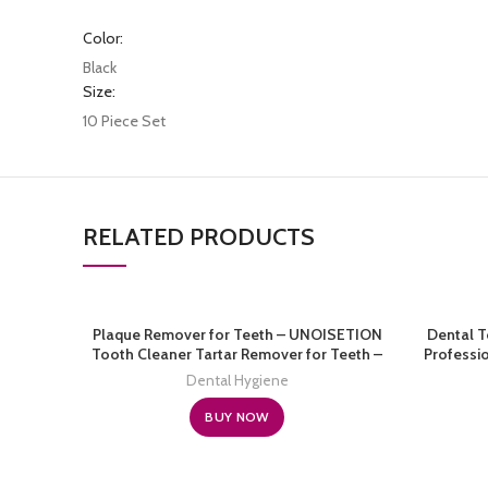
Color:
Black
Size:
10 Piece Set
RELATED PRODUCTS
Plaque Remover for Teeth – UNOISETION
Dental T
Tooth Cleaner Tartar Remover for Teeth –
Professio
Electric Teeth Cleaning Kit with 3 Adjustable
Stainless 
Dental Hygiene
Modes
Remover 
C
BUY NOW