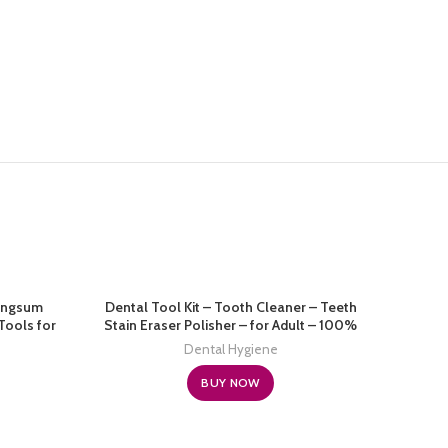
Langsum
Dental Tool Kit – Tooth Cleaner – Teeth
Tools for
Stain Eraser Polisher – for Adult – 100%
 Dental
Proven Safe (Black)
Dental Hygiene
ick, Tooth
orage Box
BUY NOW