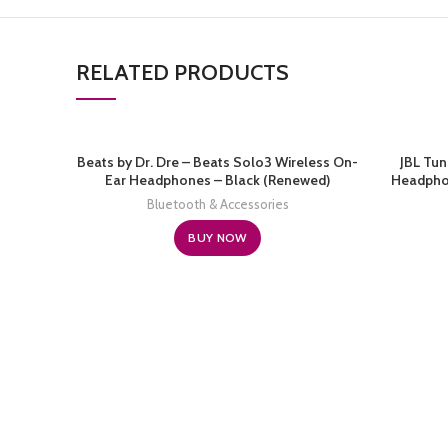
RELATED PRODUCTS
Beats by Dr. Dre – Beats Solo3 Wireless On-
JBL Tun
Ear Headphones – Black (Renewed)
Headphon
Battery, 
Bluetooth & Accessories
Wireless C
BUY NOW