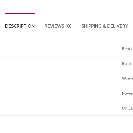
DESCRIPTION
REVIEWS (0)
SHIPPING & DELIVERY
Beats
Black
Wirel
Power
On Ea