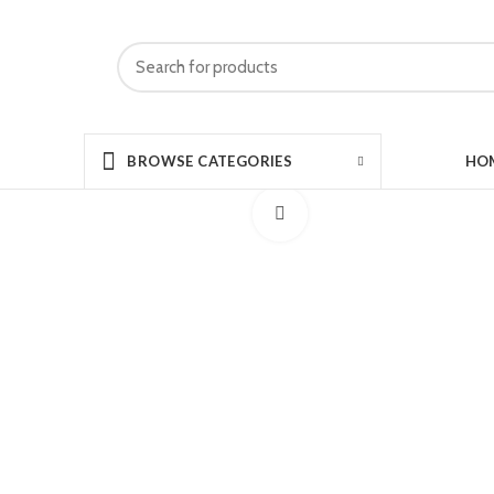
HO
BROWSE CATEGORIES
Click to enlarge