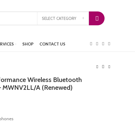
SELECT CATEGORY
ERVICES
SHOP
CONTACT US
formance Wireless Bluetooth
 – MWNV2LL/A (Renewed)
rphones