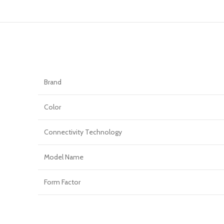
Brand
Color
Connectivity Technology
Model Name
Form Factor