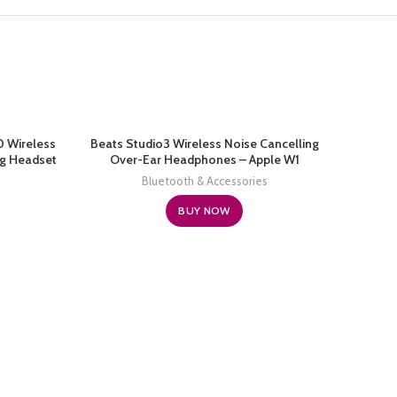
0 Wireless
Beats Studio3 Wireless Noise Cancelling
ng Headset
Over-Ear Headphones – Apple W1
 Cancelling
Headphone Chip, Class 1 Bluetooth, 22
Bluetooth & Accessories
oid Laptop
Hours of Listening Time, Built-in Microphone
– Matte Black (Latest Model)
BUY NOW
Beats 
Cancel