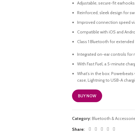
Adjustable, secure-fit earhooks
Reinforced, sleek design for sw
Improved connection speed vi
Compatible with iOS and Andro
Class 1 Bluetooth for extended
Integrated on-ear controls for 
With Fast Fuel, a 5-minute char
What’s in the box: Powerbeats w
case, Lightning to USB-A chargin
BUY NOW
Category:
Bluetooth & Accessori
Share