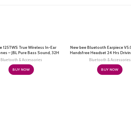
e 125TWS True Wireless In-Ear
New bee Bluetooth Earpiece V5.
es – JBL Pure Bass Sound, 32H
Handsfree Headset 24 Hrs Drivi
Bluetooth, Fast Pair, Comfortable,
60 Days Standby Time with Noise
Bluetooth & Accessories
Bluetooth & Accessories
alls, Music, Native Voice Assistant
Mic Headsetcase for iPhone Andr
(Black)
Truck Driver, White
BUY NOW
BUY NOW