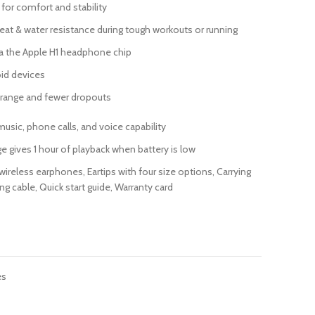
 for comfort and stability
eat & water resistance during tough workouts or running
a the Apple H1 headphone chip
id devices
 range and fewer dropouts
music, phone calls, and voice capability
ge gives 1 hour of playback when battery is low
ireless earphones, Eartips with four size options, Carrying
g cable, Quick start guide, Warranty card
es