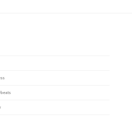
ess
beats
r