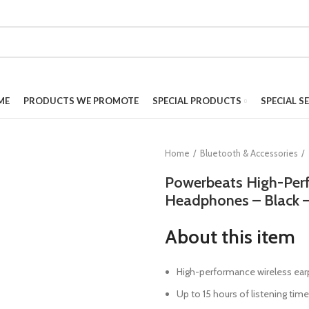
ME
PRODUCTS WE PROMOTE
SPECIAL PRODUCTS
SPECIAL S
Home
Bluetooth & Accessories
Powerbeats High-Per
Headphones – Black
About this item
High-performance wireless ea
Up to 15 hours of listening time