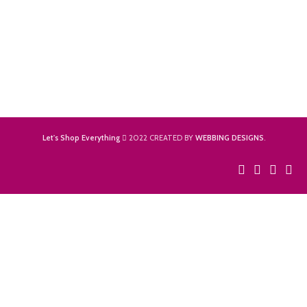
Let's Shop Everything
2022 CREATED BY
WEBBING DESIGNS
.