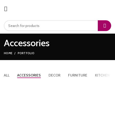
Accessories
HOME
PORTFOLIO
ALL
ACCESSORIES
DECOR
FURNITURE
KITCHEN